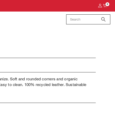
0
anize. Soft and rounded corners and organic
Easy to clean. 100% recycled leather. Sustainable