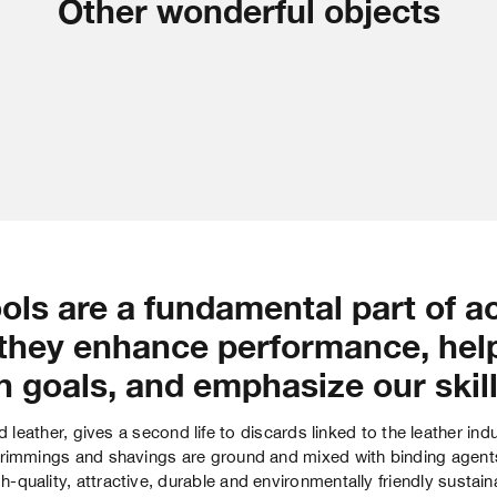
Other wonderful objects
ols are a fundamental part of a
they enhance performance, hel
n goals, and emphasize our skill
d leather, gives a second life to discards linked to the leather ind
rimmings and shavings are ground and mixed with binding agents 
h-quality, attractive, durable and environmentally friendly sustain