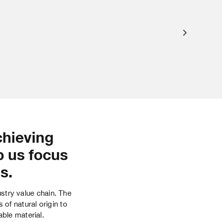
chieving
p us focus
s.
ustry value chain. The
of natural origin to
able material.