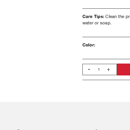
Care Tips:
Clean the pr
water or soap.
Color:
-
+