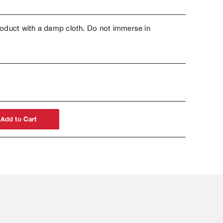
oduct with a damp cloth. Do not immerse in
Add to Cart