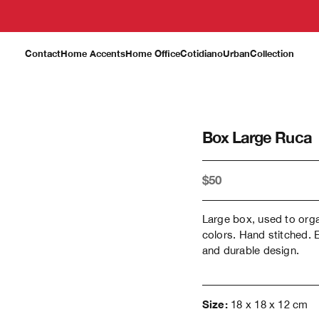
Contact
Home Accents
Home Office
Cotidiano
Urban
Collection
Box Large Ruca
$50
Large box, used to org
colors. Hand stitched. 
and durable design.
Size:
18 x 18 x 12 cm