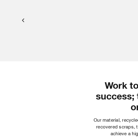
Work to
success; 
o
Our material, recycle
recovered scraps, t
achieve a hig