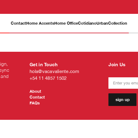
Contact
Home Accents
Home Office
Cotidiano
Urban
Collection
ign,
Get in Touch
Join Us
 sync
hola@vacavaliente.com
 and
+54 11 4857 1502
About
Contact
sign up
FAQs