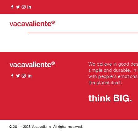
We believe in good des
simple and durable, in
with people's emotions
the planet itself.
think BIG.
© 2011- 2026 Vacavaliente. All rights reserved.