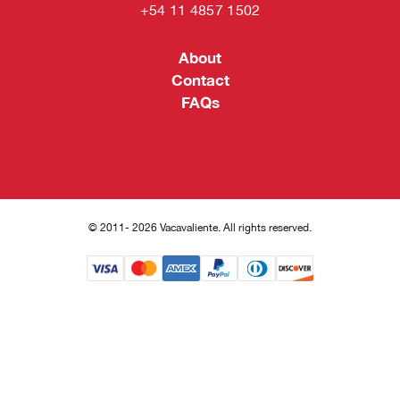
+54 11 4857 1502
About
Contact
FAQs
© 2011- 2026 Vacavaliente. All rights reserved.