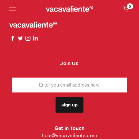
0
Join Us
sign up
Get in Touch
hola@vacavaliente.com